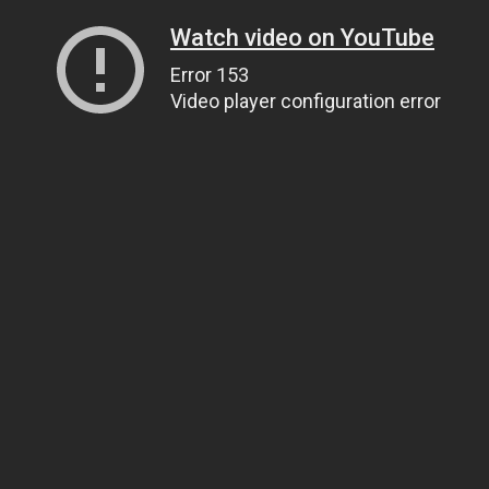
Watch video on YouTube
Error 153
Video player configuration error