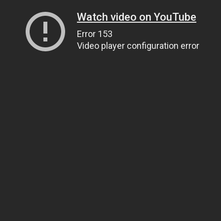
Watch video on YouTube
Error 153
Video player configuration error