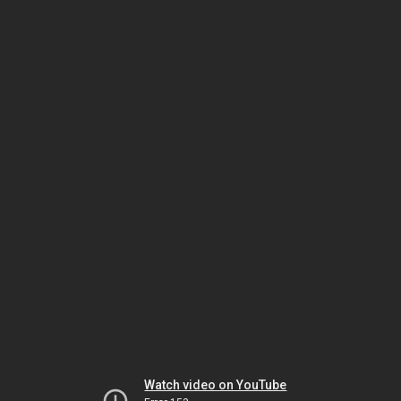
Watch video on YouTube