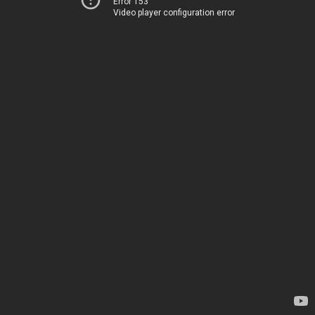
Error 153
Video player configuration error