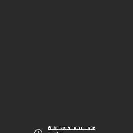
Watch video on YouTube