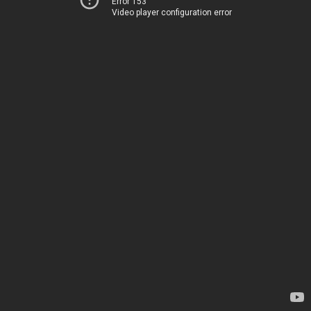
Error 153
Video player configuration error