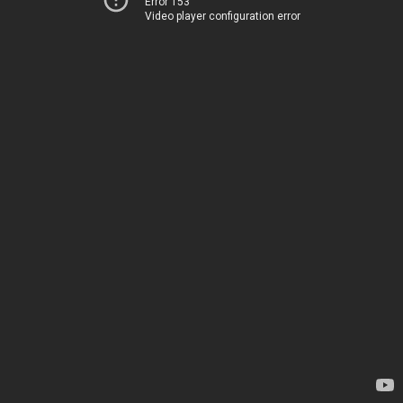
Error 153
Video player configuration error