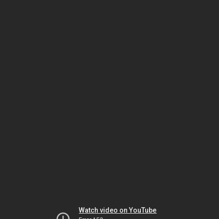
Watch video on YouTube