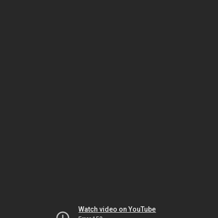
Watch video on YouTube