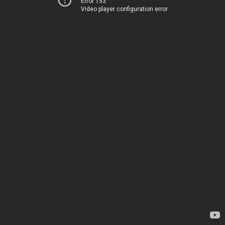
Error 153
Video player configuration error