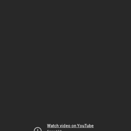
Watch video on YouTube