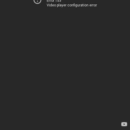
Error 153
Video player configuration error