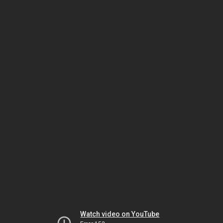
Watch video on YouTube