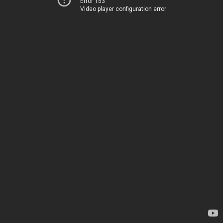
Error 153
Video player configuration error