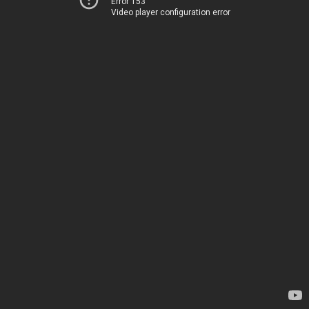
Error 153
Video player configuration error