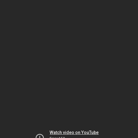
Watch video on YouTube