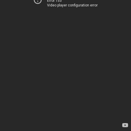
Error 153
Video player configuration error