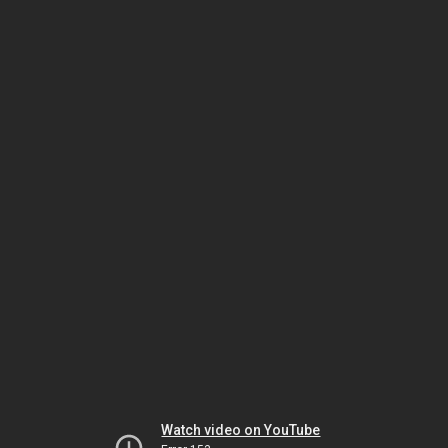
Watch video on YouTube