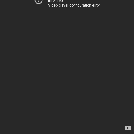
Error 153
Video player configuration error