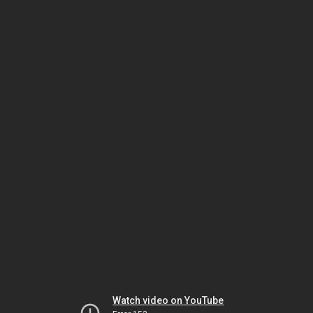
Watch video on YouTube