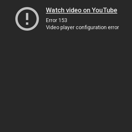
Watch video on YouTube
Error 153
Video player configuration error