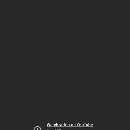
Watch video on YouTube