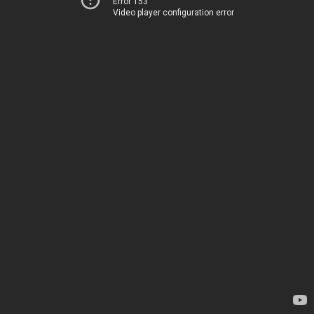
Error 153
Video player configuration error