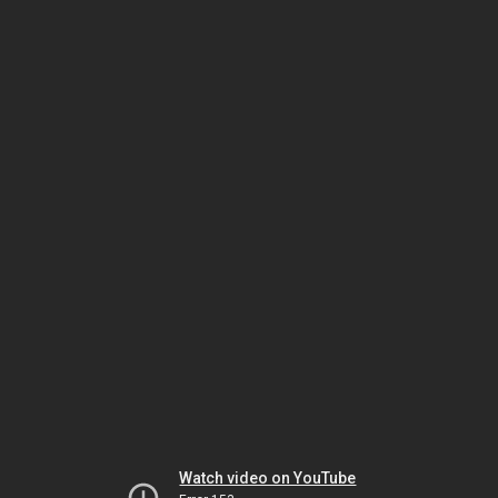
Watch video on YouTube