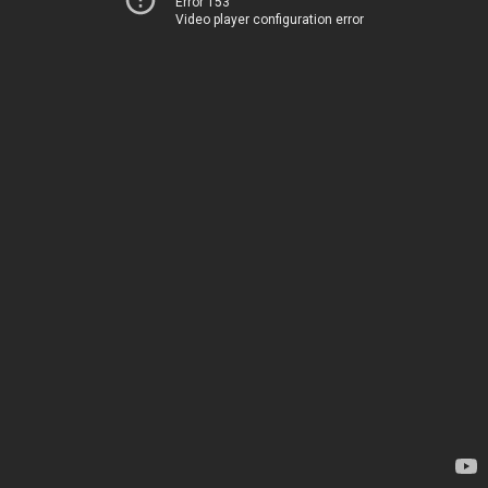
Error 153
Video player configuration error