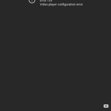
Error 153
Video player configuration error