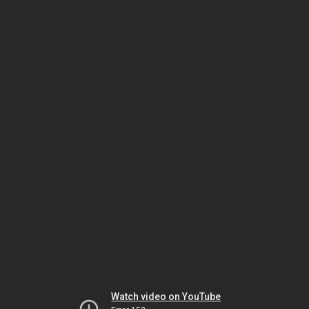
Watch video on YouTube