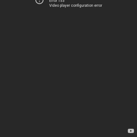
Error 153
Video player configuration error