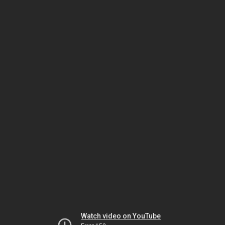
Watch video on YouTube