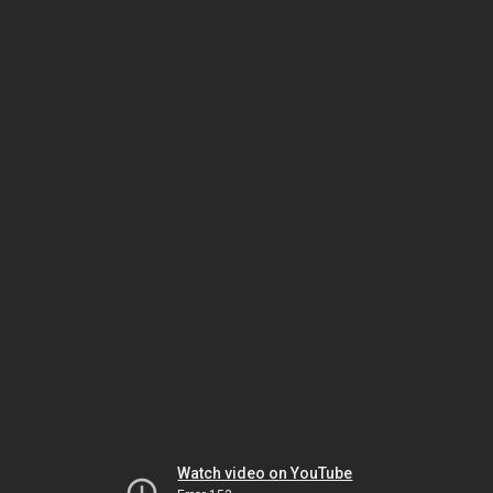
Watch video on YouTube