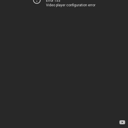
Error 153
Video player configuration error