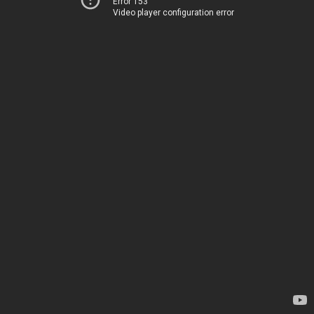
Error 153
Video player configuration error