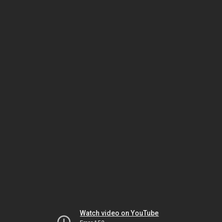
Watch video on YouTube