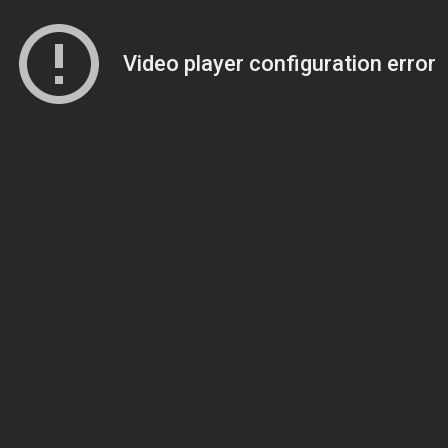
Video player configuration error