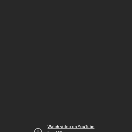
Watch video on YouTube