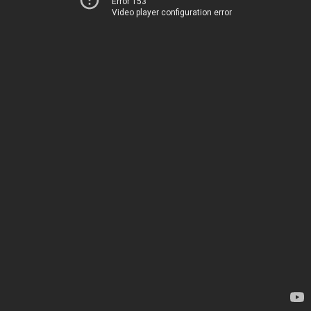
Error 153
Video player configuration error