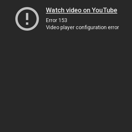
Watch video on YouTube
Error 153
Video player configuration error