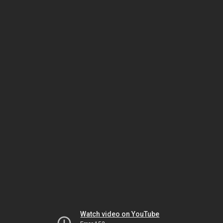
Watch video on YouTube