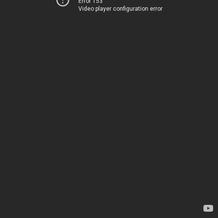
Error 153
Video player configuration error