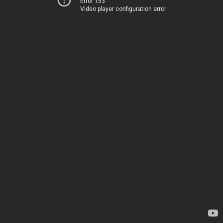
Error 153
Video player configuration error