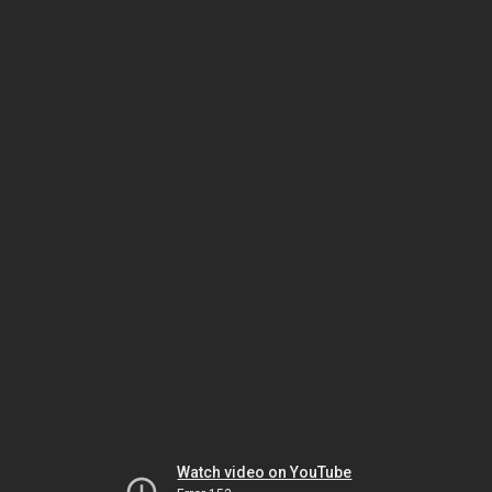
Watch video on YouTube