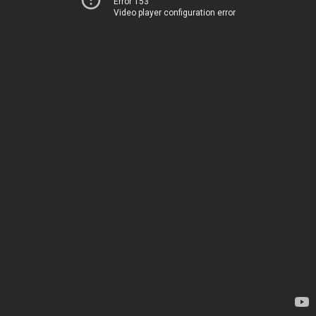
Error 153
Video player configuration error