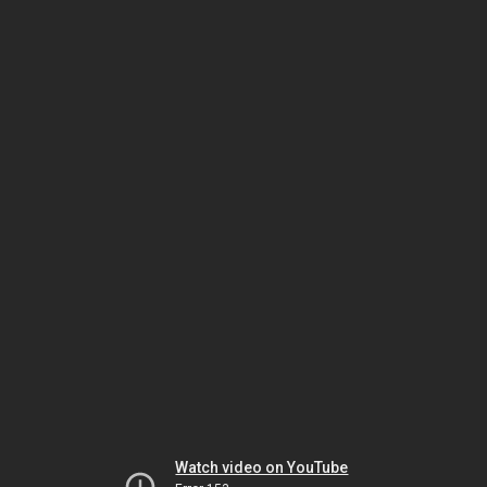
Watch video on YouTube