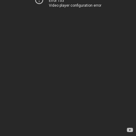
Error 153
Video player configuration error