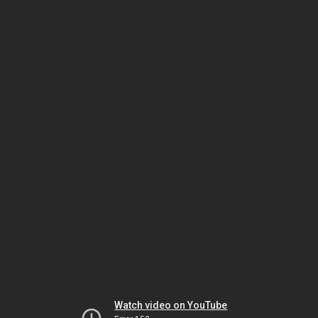
Watch video on YouTube