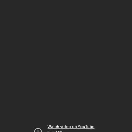
Watch video on YouTube