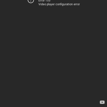
Error 153
Video player configuration error