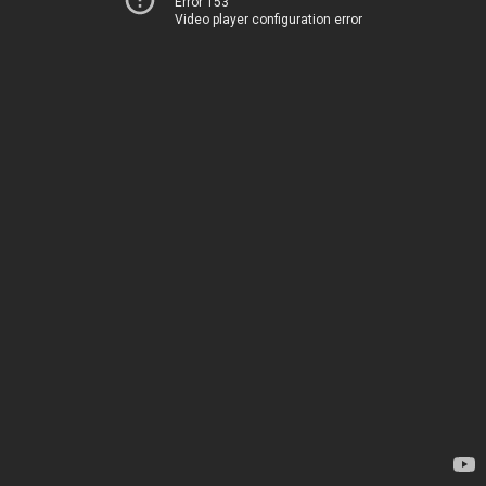
Error 153
Video player configuration error