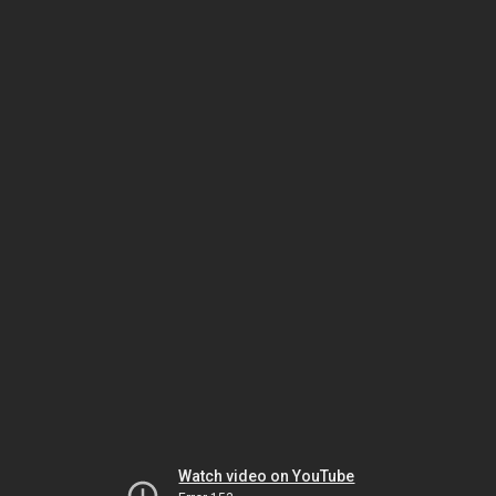
Watch video on YouTube