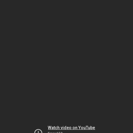
Watch video on YouTube