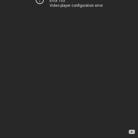
Error 153
Video player configuration error