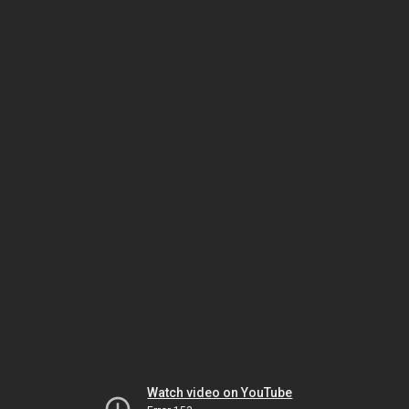
Watch video on YouTube