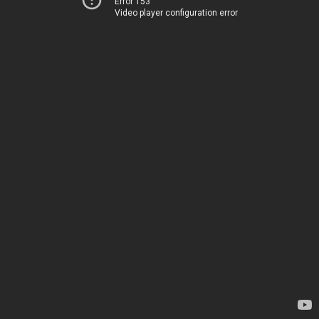
Error 153
Video player configuration error