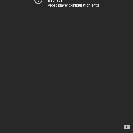
Error 153
Video player configuration error