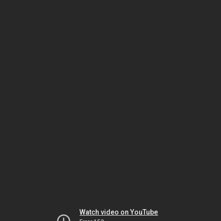
Watch video on YouTube