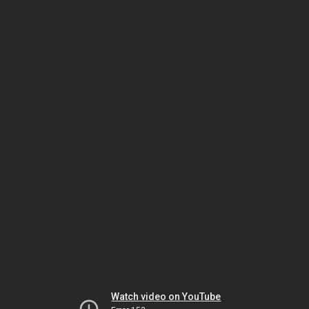
Watch video on YouTube