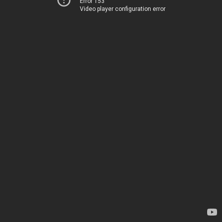
Error 153
Video player configuration error