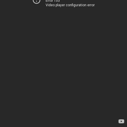
Error 153
Video player configuration error