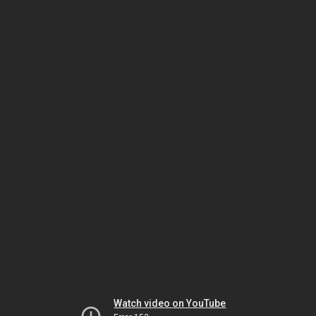
Watch video on YouTube