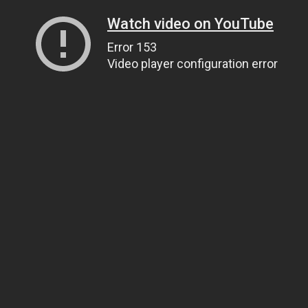
Watch video on YouTube
Error 153
Video player configuration error