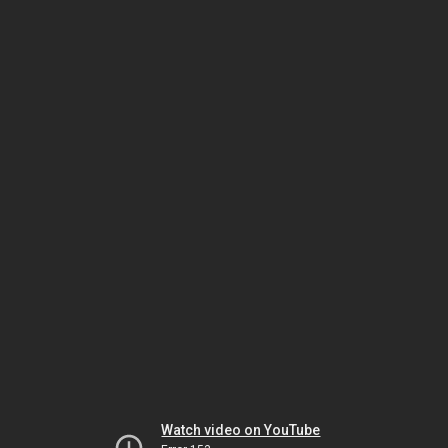
Watch video on YouTube