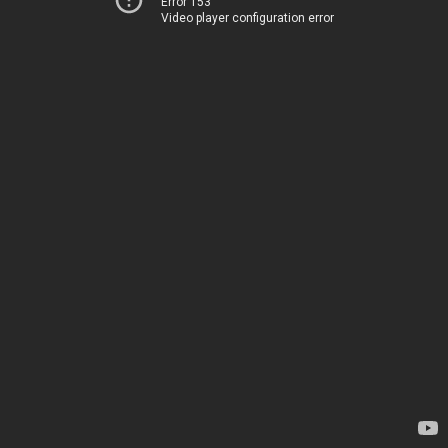
Error 153
Video player configuration error