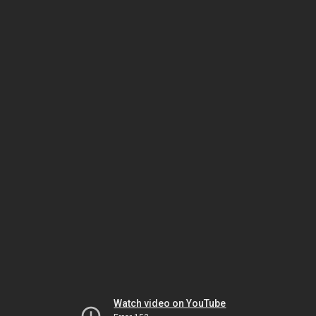
Watch video on YouTube