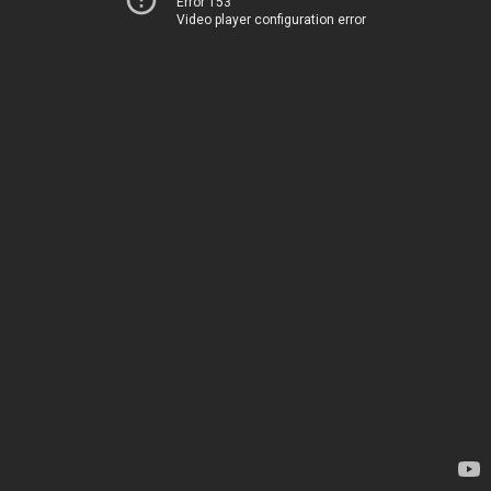
Error 153
Video player configuration error