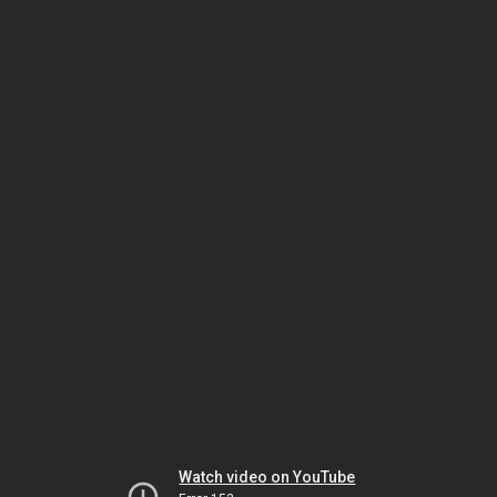
Watch video on YouTube