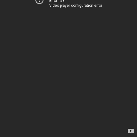
Error 153
Video player configuration error