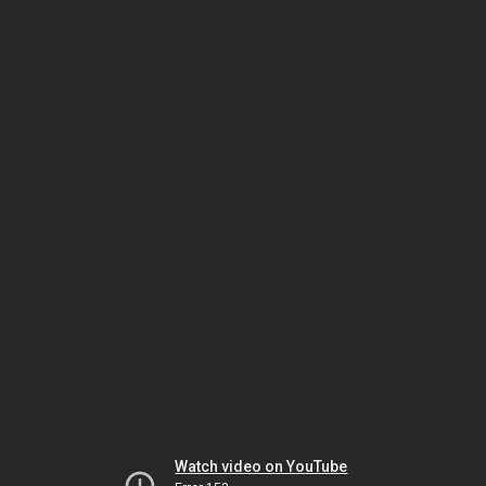
Watch video on YouTube