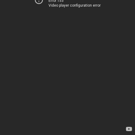
Error 153
Video player configuration error