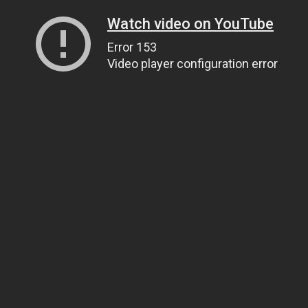
Watch video on YouTube
Error 153
Video player configuration error