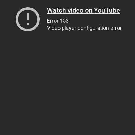
Watch video on YouTube
Error 153
Video player configuration error