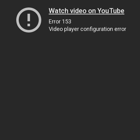
Watch video on YouTube
Error 153
Video player configuration error