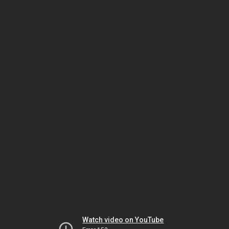
Watch video on YouTube