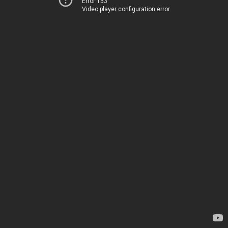
Error 153
Video player configuration error