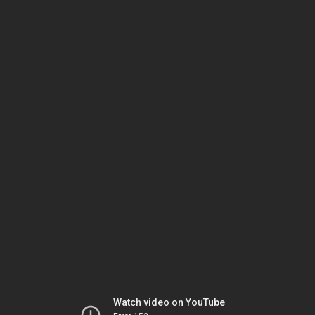
Watch video on YouTube