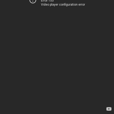
Error 153
Video player configuration error