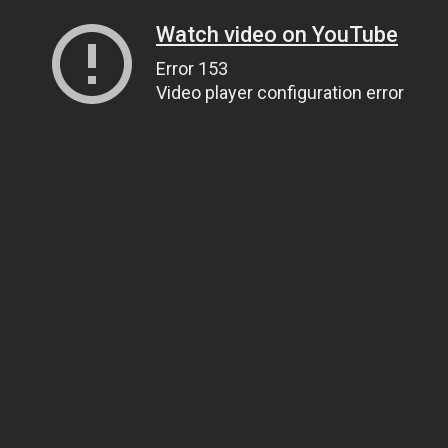
Watch video on YouTube
Error 153
Video player configuration error