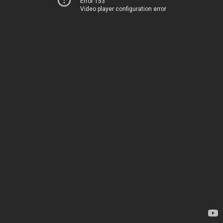
Error 153
Video player configuration error