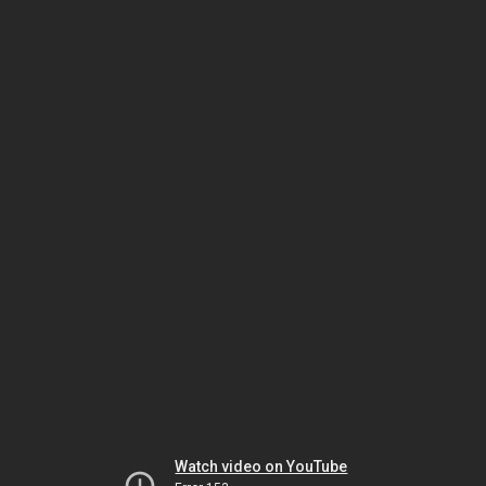
Watch video on YouTube