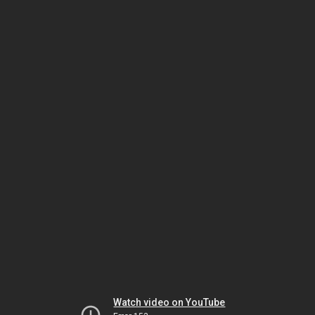
Watch video on YouTube