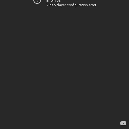
Error 153
Video player configuration error