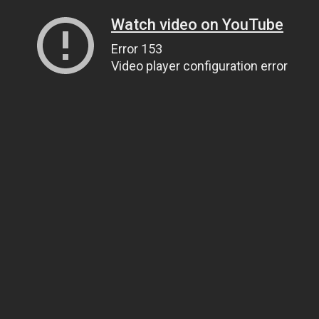
Watch video on YouTube
Error 153
Video player configuration error