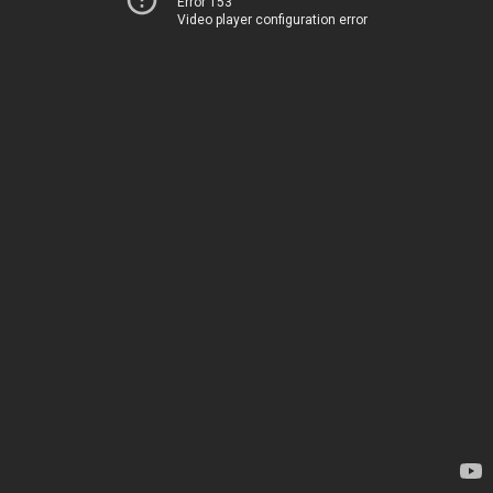
Error 153
Video player configuration error