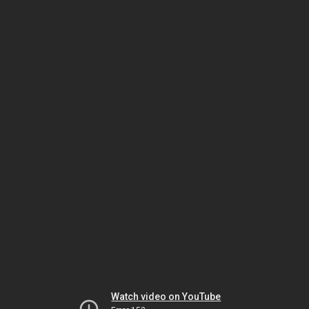
Watch video on YouTube