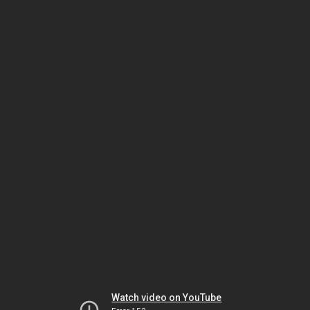
Watch video on YouTube