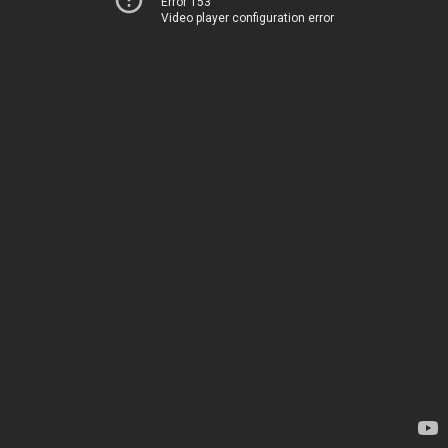
Error 153
Video player configuration error