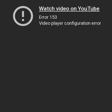
Watch video on YouTube
Error 153
Video player configuration error