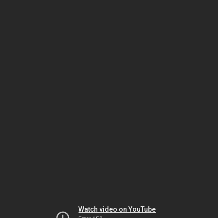
Watch video on YouTube