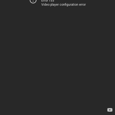
Error 153
Video player configuration error